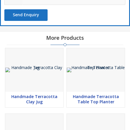
Send Enquiry
More Products
Handmade Terracotta
Handmade Terracotta
Clay Jug
Table Top Planter