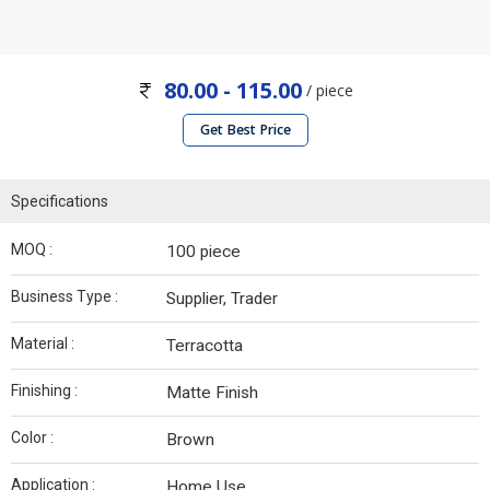
80.00 - 115.00
/ piece
Get Best Price
Specifications
MOQ :
100 piece
Business Type :
Supplier, Trader
Material :
Terracotta
Finishing :
Matte Finish
Color :
Brown
Application :
Home Use