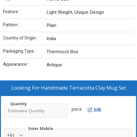
Feature :
Light Weight, Unique Design
Pattern :
Plain
Country of Origin :
India
Packaging Type :
Thermocol Box
Appearance :
Antique
Looking For
Handmade Terracotta Clay Mug Set
Quantity
piece
Edit
Enter Mobile
+91