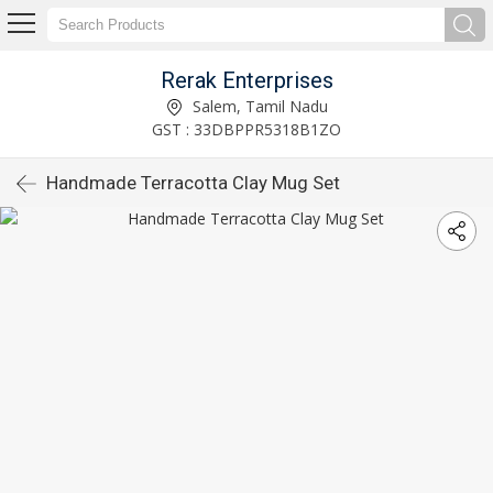
Rerak Enterprises
Salem, Tamil Nadu
GST : 33DBPPR5318B1ZO
Handmade Terracotta Clay Mug Set