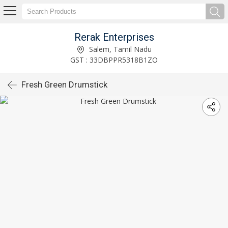
Rerak Enterprises
Salem, Tamil Nadu
GST : 33DBPPR5318B1ZO
Fresh Green Drumstick