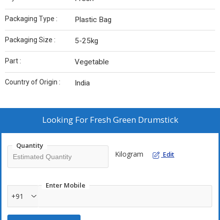
Packaging Type :
Plastic Bag
Packaging Size :
5-25kg
Part :
Vegetable
Country of Origin :
India
Looking For
Fresh Green Drumstick
Quantity
Kilogram
Edit
Enter Mobile
+91