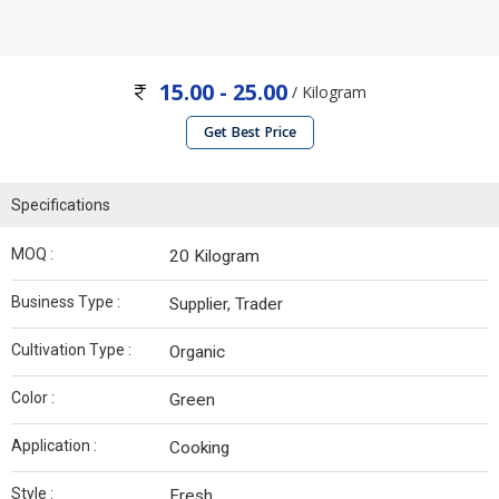
15.00 - 25.00
/ Kilogram
Get Best Price
Specifications
MOQ :
20 Kilogram
Business Type :
Supplier, Trader
Cultivation Type :
Organic
Color :
Green
Application :
Cooking
Style :
Fresh