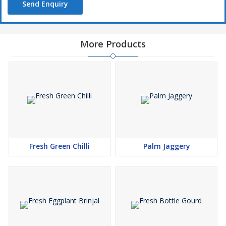
Send Enquiry
More Products
Fresh Green Chilli
Palm Jaggery