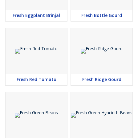
Fresh Eggplant Brinjal
Fresh Bottle Gourd
Fresh Red Tomato
Fresh Ridge Gourd