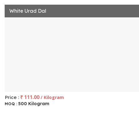
White Urad Dal
₹ 111.00
Price :
/ Kilogram
500 Kilogram
MOQ :