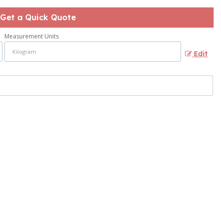
Get a Quick Quote
Measurement Units
Edit