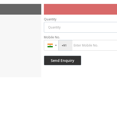
Quantity
Mobile No.